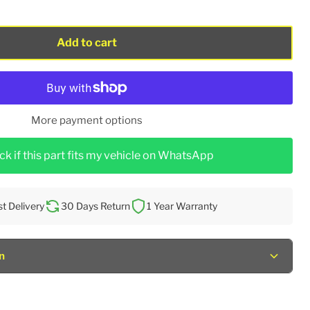
Add to cart
More payment options
k if this part fits my vehicle on WhatsApp
st Delivery
30 Days Return
1 Year Warranty
n