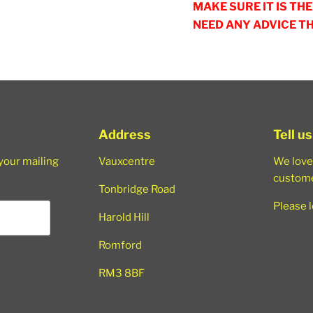
MAKE SURE IT IS TH
NEED ANY ADVICE T
Address
Tell u
 your mailing
Vauxcentre
We love
custome
Tonbridge Road
Please 
Harold Hill
Romford
RM3 8BF