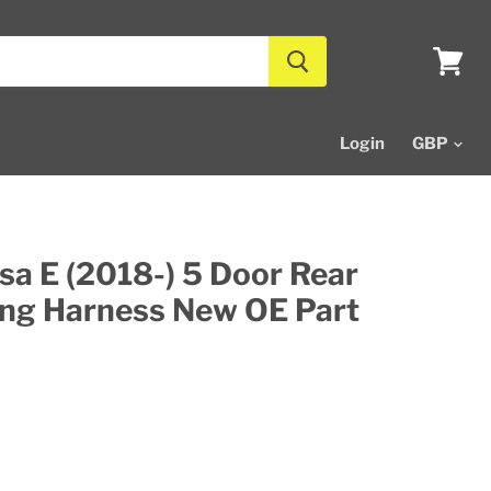
View
cart
Login
sa E (2018-) 5 Door Rear
ing Harness New OE Part