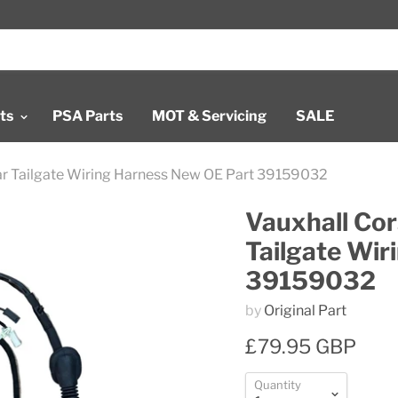
rts
PSA Parts
MOT & Servicing
SALE
ear Tailgate Wiring Harness New OE Part 39159032
Vauxhall Cor
Tailgate Wir
39159032
by
Original Part
£79.95 GBP
Quantity