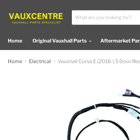
Home
Original Vauxhall Parts
Aftermarket Pa
Home
Electrical
Vauxhall Corsa E (2018-) 5 Door R