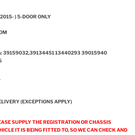
2015- ) 5-DOOR ONLY
OOM
ers: 39159032,39134451 13440293 39015940
6
T
LIVERY (EXCEPTIONS APPLY)
ASE SUPPLY THE REGISTRATION OR CHASSIS
ICLE IT IS BEING FITTED TO, SO WE CAN CHECK AND