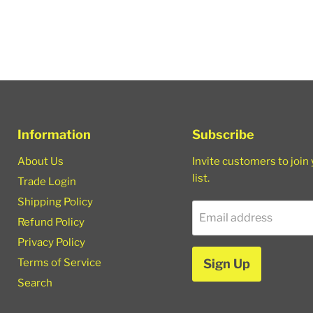
Information
Subscribe
About Us
Invite customers to join
list.
Trade Login
Shipping Policy
Email address
Refund Policy
Privacy Policy
Terms of Service
Sign Up
Search