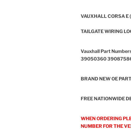
VAUXHALL CORSA E (
TAILGATE WIRING L
Vauxhall Part Numb
39050360 3908758
BRAND NEW OE PAR
FREE NATIONWIDE DE
WHEN ORDERING PLE
NUMBER FOR THE VEH