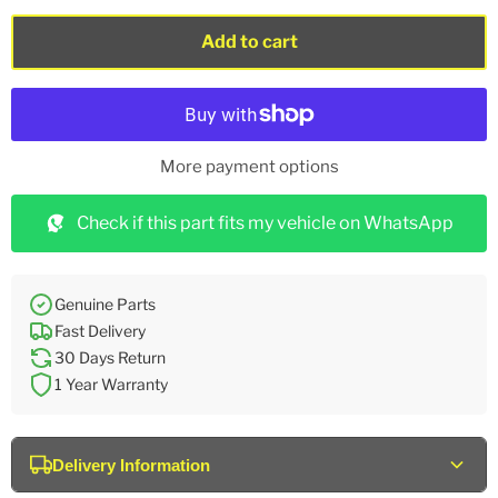
Add to cart
More payment options
Check if this part fits my vehicle on WhatsApp
Genuine Parts
Fast Delivery
30 Days Return
1 Year Warranty
Delivery Information