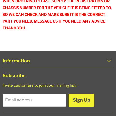
WHEN ORDERING PLEASE SUPPLY THE REGISTRATION OR
CHASSIS NUMBER FOR THE VEHICLE IT IS BEING FITTED TO,
SO WE CAN CHECK AND MAKE SURE IT IS THE CORRECT
PART YOU NEED, MESSAGE US IF YOU NEED ANY ADVICE
THANK YOU
.
Information
About Us
Subscribe
Trade Login
Invite customers to join your mailing list.
Shipping Policy
Refund Policy
Sign Up
Email address
Privacy Policy
Terms of Service