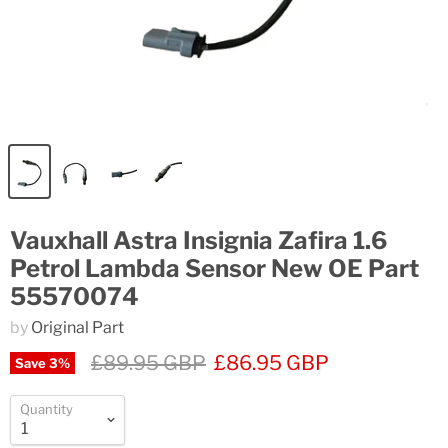
Vauxhall Astra Insignia Zafira 1.6
Petrol Lambda Sensor New OE Part
55570074
by
Original Part
£89.95 GBP
£86.95 GBP
Save
3
%
Quantity