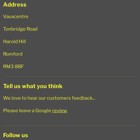
Address
Search
Vauxcentre
Tonbridge Road
Harold Hill
Romford
RM3 8BF
Tell us what you think
We love to hear our customers feedback...
Please leave a Google
review
Follow us