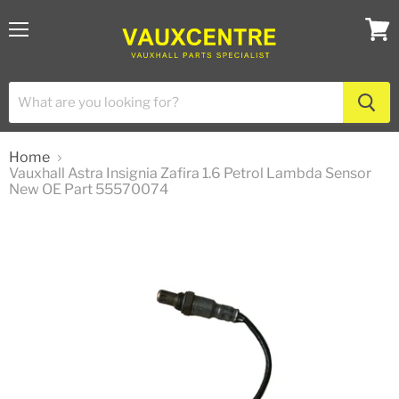
Menu
View
cart
Home
Vauxhall Astra Insignia Zafira 1.6 Petrol Lambda Sensor
New OE Part 55570074