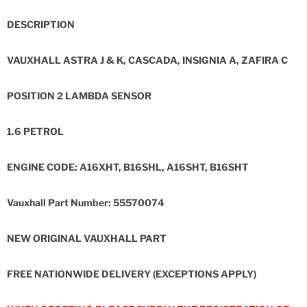
DESCRIPTION
VAUXHALL ASTRA J & K, CASCADA, INSIGNIA A, ZAFIRA C
POSITION 2 LAMBDA SENSOR
1.6 PETROL
ENGINE CODE: A16XHT, B16SHL, A16SHT, B16SHT
Vauxhall Part Number: 55570074
NEW ORIGINAL VAUXHALL PART
FREE NATIONWIDE DELIVERY (EXCEPTIONS APPLY)